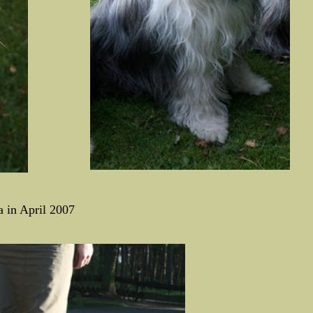
a in April 2007