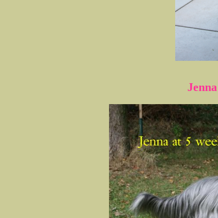
Jenna