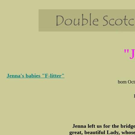
"
Jenna's babies "F-litter"
born Octo
Jenna left us for the brid
great, beautiful Lady, whos