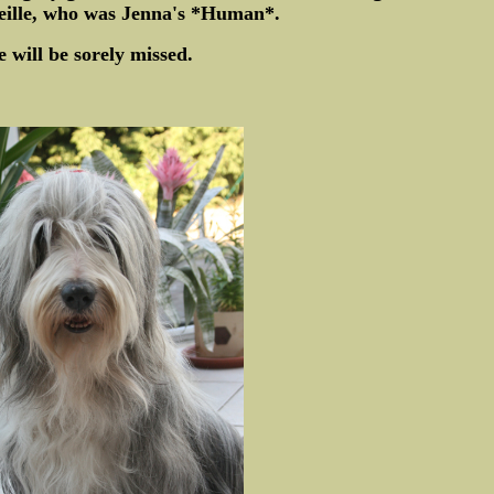
eille, who was Jenna's *Human*.
e will be sorely missed.