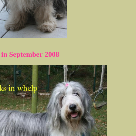
 in September 2008