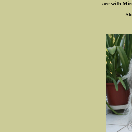
are with Mir
Sh