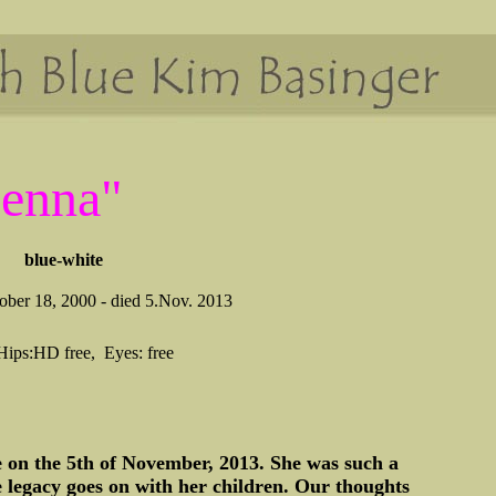
Jenna"
blue-white
ber 18, 2000 - died 5.Nov. 2013
Hips:HD free, Eyes: free
ge on the 5th of November, 2013. She was such a
e legacy goes on with her children. Our thoughts